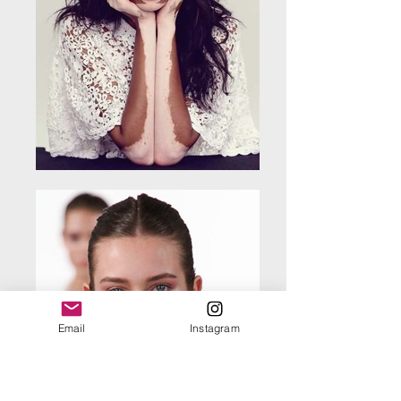
Email
Instagram