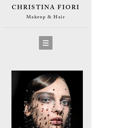
CHRISTINA FIORI
Makeup & Hair